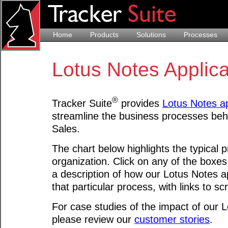
Home
Products
Solutions
Processes
Lotus Notes Applic
®
Tracker Suite
provides
Lotus Notes ap
streamline the business processes beh
Sales.
The chart below highlights the typical 
organization. Click on any of the boxes
a description of how our Lotus Notes a
that particular process, with links to s
For case studies of the impact of our L
please review our
customer stories
.